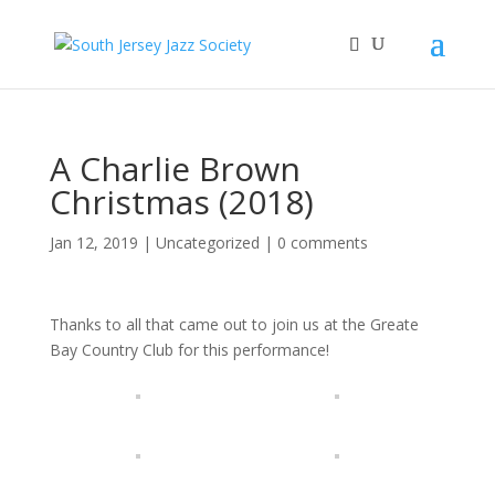
A Charlie Brown
Christmas (2018)
Jan 12, 2019
|
Uncategorized
|
0 comments
Thanks to all that came out to join us at the Greate
Bay Country Club for this performance!