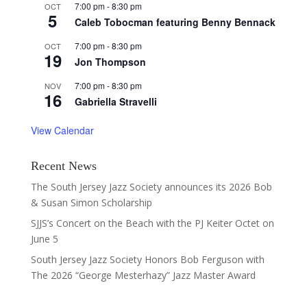
7:00 pm
-
8:30 pm
OCT
5
Caleb Tobocman featuring Benny Bennack
7:00 pm
-
8:30 pm
OCT
19
Jon Thompson
7:00 pm
-
8:30 pm
NOV
16
Gabriella Stravelli
View Calendar
Recent News
The South Jersey Jazz Society announces its 2026 Bob
& Susan Simon Scholarship
SJJS’s Concert on the Beach with the PJ Keiter Octet on
June 5
South Jersey Jazz Society Honors Bob Ferguson with
The 2026 “George Mesterhazy” Jazz Master Award