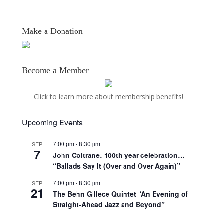
Make a Donation
Become a Member
Click to learn more about membership benefits!
Upcoming Events
7:00 pm
-
8:30 pm
SEP
7
John Coltrane: 100th year celebration…
“Ballads Say It (Over and Over Again)”
7:00 pm
-
8:30 pm
SEP
21
The Behn Gillece Quintet “An Evening of
Straight-Ahead Jazz and Beyond”