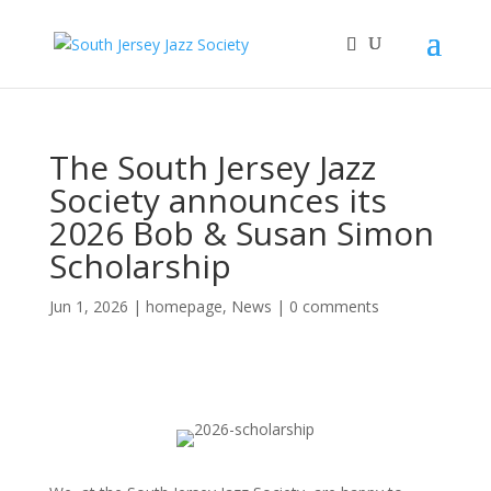
The South Jersey Jazz
Society announces its
2026 Bob & Susan Simon
Scholarship
Jun 1, 2026
|
homepage
,
News
|
0 comments