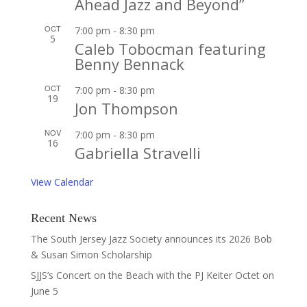
Ahead Jazz and Beyond”
OCT
7:00 pm
-
8:30 pm
5
Caleb Tobocman featuring
Benny Bennack
OCT
7:00 pm
-
8:30 pm
19
Jon Thompson
NOV
7:00 pm
-
8:30 pm
16
Gabriella Stravelli
View Calendar
Recent News
The South Jersey Jazz Society announces its 2026 Bob
& Susan Simon Scholarship
SJJS’s Concert on the Beach with the PJ Keiter Octet on
June 5