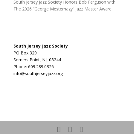
South Jersey Jazz Society Honors Bob Ferguson with
The 2026 “George Mesterhazy” Jazz Master Award
South Jersey Jazz Society
PO Box 329
Somers Point, NJ, 08244
Phone: 609.289.0326
info@southjerseyjazz.org