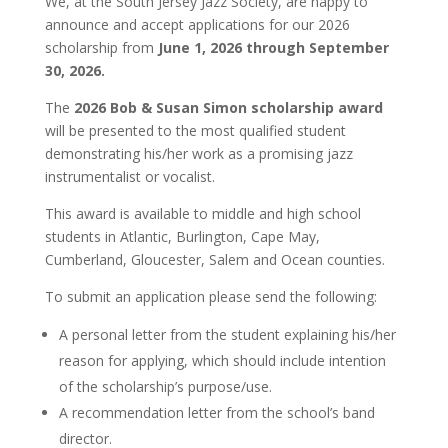
We, at the South Jersey Jazz Society, are happy to
announce and accept applications for our 2026
scholarship from
June 1, 2026 through September
30, 2026.
The
2026 Bob & Susan Simon scholarship award
will be presented to the most qualified student
demonstrating his/her work as a promising jazz
instrumentalist or vocalist.
This award is available to middle and high school
students in Atlantic, Burlington, Cape May,
Cumberland, Gloucester, Salem and Ocean counties.
To submit an application please send the following:
A personal letter from the student explaining his/her
reason for applying, which should include intention
of the scholarship’s purpose/use.
A recommendation letter from the school’s band
director.