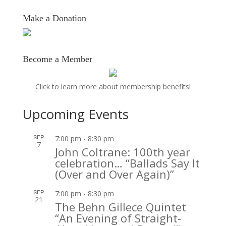
Make a Donation
Become a Member
Click to learn more about membership benefits!
Upcoming Events
SEP
7:00 pm
-
8:30 pm
7
John Coltrane: 100th year
celebration… “Ballads Say It
(Over and Over Again)”
SEP
7:00 pm
-
8:30 pm
21
The Behn Gillece Quintet
“An Evening of Straight-