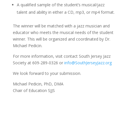
A qualified sample of the student’s musical/jazz
talent and ability in either a CD, mp3, or mp4 format.
The winner will be matched with a jazz musician and
educator who meets the musical needs of the student
winner. This will be organized and coordinated by Dr.
Michael Pedicin.
For more information, visit contact South Jersey Jazz
Society at 609-289-0326 or
info@SouthJerseyJazz.org
We look forward to your submission.
Michael Pedicin, PhD, DMA
Chair of Education SJJS