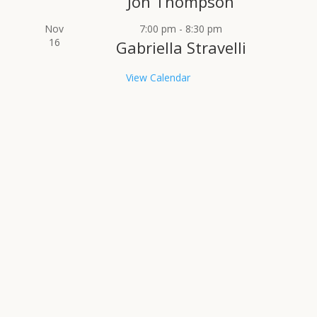
Jon Thompson
Nov
7:00 pm
-
8:30 pm
16
Gabriella Stravelli
View Calendar
RECENT NEWS
The South Jersey Jazz Society
announces its 2026 Bob & Susan
Simon Scholarship
by
SJJS
|
June 1, 2026
|
homepage
,
News
| 0
Comments