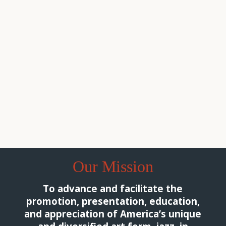
We, at the South Jersey Jazz Society, are happy to
announce and accept applications for our 2026
scholarship from June 1, 2026 through September
30,...
Read More
Our Mission
To advance and facilitate the
promotion, presentation, education,
and appreciation of America’s unique