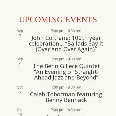
UPCOMING EVENTS
Sep
7:00 pm
-
8:30 pm
7
John Coltrane: 100th year
celebration… “Ballads Say It
(Over and Over Again)”
Sep
7:00 pm
-
8:30 pm
21
The Behn Gillece Quintet
“An Evening of Straight-
Ahead Jazz and Beyond”
Oct
7:00 pm
-
8:30 pm
5
Caleb Tobocman featuring
Benny Bennack
Oct
7:00 pm
-
8:30 pm
19