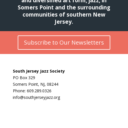
and diversified art form, jazz, in
Somers Point and the surrounding
communities of southern New
Jersey.
Subscribe to Our Newsletters
South Jersey Jazz Society
PO Box 329
Somers Point, NJ, 08244
Phone: 609.289.0326
info@southjerseyjazz.org