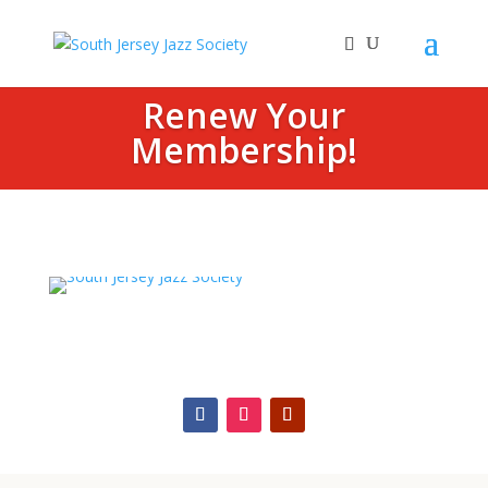
Renew Your
Membership!