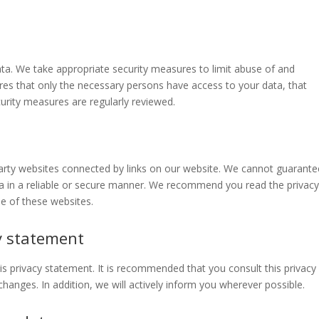
ta. We take appropriate security measures to limit abuse of and
res that only the necessary persons have access to your data, that
curity measures are regularly reviewed.
party websites connected by links on our website. We cannot guarante
ata in a reliable or secure manner. We recommend you read the privac
e of these websites.
y statement
 privacy statement. It is recommended that you consult this privacy
hanges. In addition, we will actively inform you wherever possible.