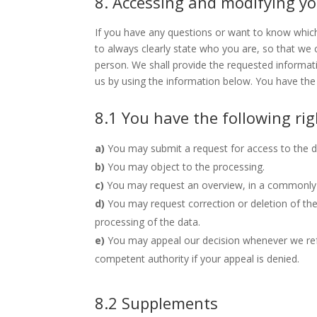
8. Accessing and modifying y
If you have any questions or want to know whic
to always clearly state who you are, so that we
person. We shall provide the requested informat
us by using the information below. You have the 
8.1 You have the following ri
You may submit a request for access to the 
You may object to the processing.
You may request an overview, in a commonly 
You may request correction or deletion of the d
processing of the data.
You may appeal our decision whenever we ref
competent authority if your appeal is denied.
8.2 Supplements