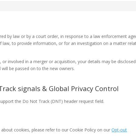
ired by law or by a court order, in response to a law enforcement age
 law, to provide information, or for an investigation on a matter rela
d, or involved in a merger or acquisition, your details may be disclosed
 will be passed on to the new owners.
rack signals & Global Privacy Control
upport the Do Not Track (DNT) header request field.
 about cookies, please refer to our Cookie Policy on our
Opt-out