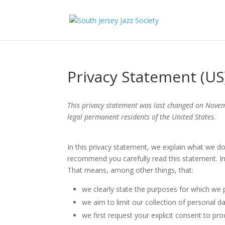
Privacy Statement (US
This privacy statement was last changed on Novem
legal permanent residents of the United States.
In this privacy statement, we explain what we d
recommend you carefully read this statement. In
That means, among other things, that:
we clearly state the purposes for which we 
we aim to limit our collection of personal d
we first request your explicit consent to pr