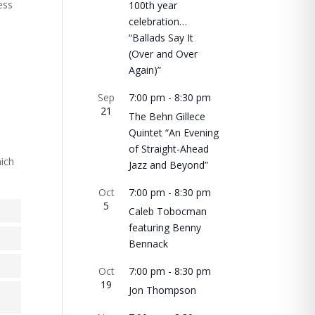
ess
100th year
celebration…
“Ballads Say It
(Over and Over
Again)”
Sep
7:00 pm
-
8:30 pm
21
The Behn Gillece
Quintet “An Evening
of Straight-Ahead
hich
Jazz and Beyond”
Oct
7:00 pm
-
8:30 pm
5
Caleb Tobocman
featuring Benny
Bennack
Oct
7:00 pm
-
8:30 pm
19
Jon Thompson