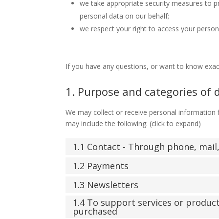
we take appropriate security measures to pr
personal data on our behalf;
we respect your right to access your persona
If you have any questions, or want to know exac
1. Purpose and categories of 
We may collect or receive personal information
may include the following: (click to expand)
1.1 Contact - Through phone, mai
1.2 Payments
1.3 Newsletters
1.4 To support services or produc
purchased