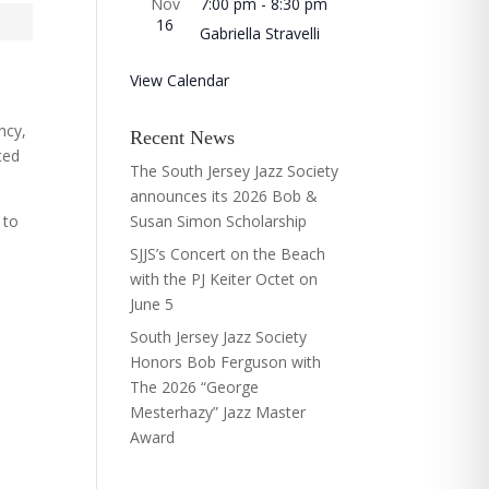
Nov
7:00 pm
-
8:30 pm
16
Gabriella Stravelli
View Calendar
ncy,
Recent News
ted
The South Jersey Jazz Society
announces its 2026 Bob &
 to
Susan Simon Scholarship
SJJS’s Concert on the Beach
with the PJ Keiter Octet on
June 5
South Jersey Jazz Society
Honors Bob Ferguson with
The 2026 “George
Mesterhazy” Jazz Master
Award