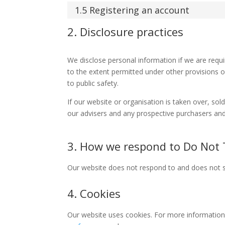
1.5 Registering an account
2. Disclosure practices
We disclose personal information if we are requ
to the extent permitted under other provisions of
to public safety.
If our website or organisation is taken over, sol
our advisers and any prospective purchasers and
3. How we respond to Do Not T
Our website does not respond to and does not s
4. Cookies
Our website uses cookies. For more information