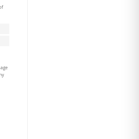
of
e age
any