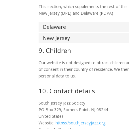
This section, which supplements the rest of this
New Jersey (DPL) and Delaware (PDPA)
Delaware
New Jersey
9. Children
Our website is not designed to attract children a
of consent in their country of residence. We the
personal data to us.
10. Contact details
South Jersey Jazz Society
PO Box 329, Somers Point, NJ 08244
United States
Website:
https://southjerseyjazz.org