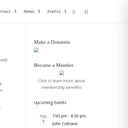
ntact
News
Events
Make a Donation
 and
Become a Member
Click to learn more about
We
membership benefits!
n.
Upcoming Events
;
Sep
7:00 pm
-
8:30 pm
7
John Coltrane: