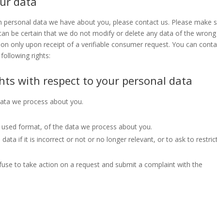
our data
h personal data we have about you, please contact us. Please make 
 can be certain that we do not modify or delete any data of the wrong
ion only upon receipt of a verifiable consumer request. You can conta
following rights:
ghts with respect to your personal data
data we process about you.
used format, of the data we process about you.
ata if it is incorrect or not or no longer relevant, or to ask to restric
use to take action on a request and submit a complaint with the