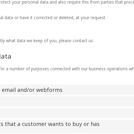
otect your personal data and also require this from parties that proc
l data or have it corrected or deleted, at your request.
tly what data we keep of you, please contact us.
data
 for a number of purposes connected with our business operations w
l, email and/or webforms
ts that a customer wants to buy or has