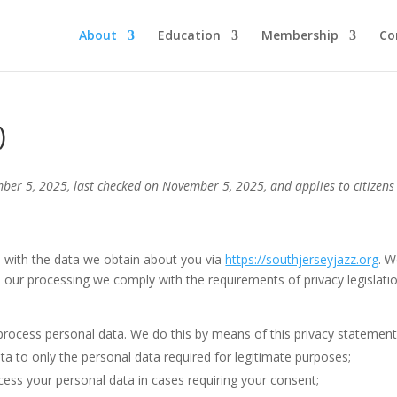
About
Education
Membership
Co
)
ber 5, 2025, last checked on November 5, 2025, and applies to citizens
o with the data we obtain about you via
https://southjerseyjazz.org
. 
 our processing we comply with the requirements of privacy legislatio
process personal data. We do this by means of this privacy statement
ata to only the personal data required for legitimate purposes;
ocess your personal data in cases requiring your consent;