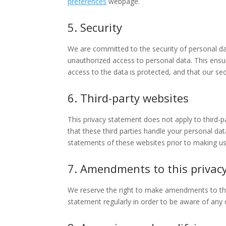
preferences
webpage.
5. Security
We are committed to the security of personal da
unauthorized access to personal data. This ensu
access to the data is protected, and that our se
6. Third-party websites
This privacy statement does not apply to third-
that these third parties handle your personal d
statements of these websites prior to making us
7. Amendments to this privac
We reserve the right to make amendments to this
statement regularly in order to be aware of any c