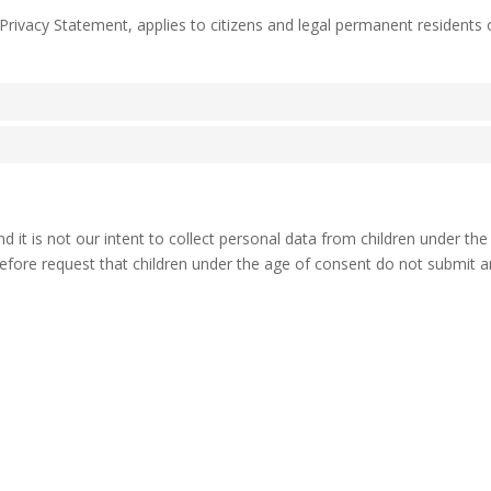
 Privacy Statement, applies to citizens and legal permanent residents 
nd it is not our intent to collect personal data from children under th
refore request that children under the age of consent do not submit 