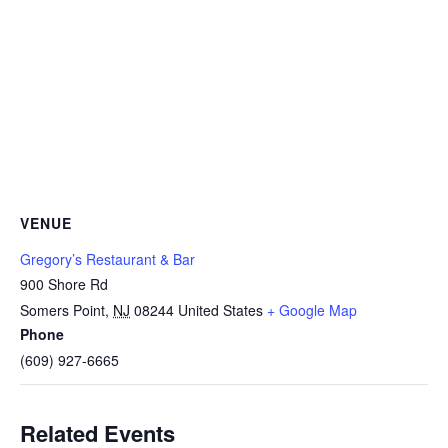
VENUE
Gregory’s Restaurant & Bar
900 Shore Rd
Somers Point
,
NJ
08244
United States
+ Google Map
Phone
(609) 927-6665
Related Events