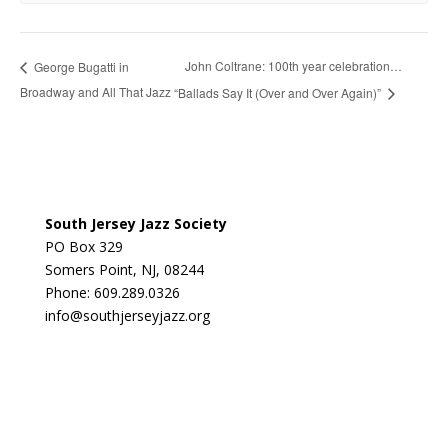
John Coltrane: 100th year celebration…
George Bugatti in
Broadway and All That Jazz
“Ballads Say It (Over and Over Again)”
South Jersey Jazz Society
PO Box 329
Somers Point, NJ, 08244
Phone: 609.289.0326
info@southjerseyjazz.org