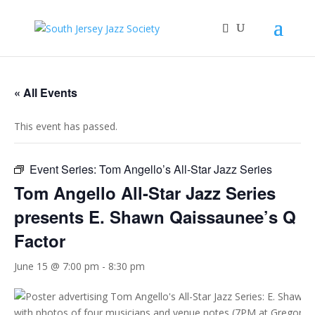
« All Events
This event has passed.
Event Series:
Tom Angello’s All-Star Jazz Series
Tom Angello All-Star Jazz Series
presents E. Shawn Qaissaunee’s Q
Factor
June 15 @ 7:00 pm
-
8:30 pm