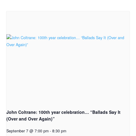
John Coltrane: 100th year celebration… “Ballads Say It
(Over and Over Again)”
September 7 @ 7:00 pm
-
8:30 pm