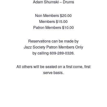
Adam Shumski – Drums
Non Members $20.00
Members $15.00
Patron Members $10.00
Reservations can be made by
Jazz Society Patron Members Only
by calling 609-289-0326.
All others will be seated on a first come, first
serve basis.