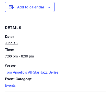
Add to calendar
DETAILS
Date:
June 15
Time:
7:00 pm - 8:30 pm
Series:
Tom Angello’s All-Star Jazz Series
Event Category:
Events