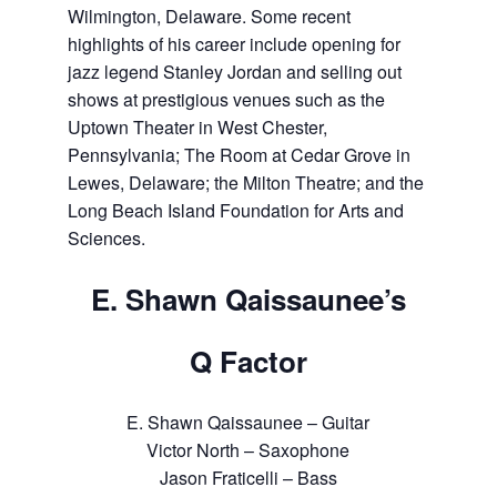
Wilmington, Delaware. Some recent
highlights of his career include opening for
jazz legend Stanley Jordan and selling out
shows at prestigious venues such as the
Uptown Theater in West Chester,
Pennsylvania; The Room at Cedar Grove in
Lewes, Delaware; the Milton Theatre; and the
Long Beach Island Foundation for Arts and
Sciences.
E. Shawn Qaissaunee’s
Q Factor
E. Shawn Qaissaunee – Guitar
Victor North – Saxophone
Jason Fraticelli – Bass