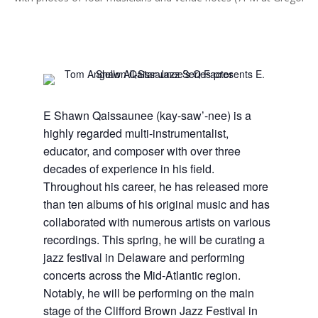
E Shawn Qaissaunee (kay-saw’-nee) is a
highly regarded multi-instrumentalist,
educator, and composer with over three
decades of experience in his field.
Throughout his career, he has released more
than ten albums of his original music and has
collaborated with numerous artists on various
recordings. This spring, he will be curating a
jazz festival in Delaware and performing
concerts across the Mid-Atlantic region.
Notably, he will be performing on the main
stage of the Clifford Brown Jazz Festival in